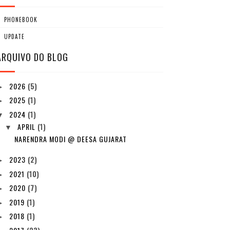
PHONEBOOK
UPDATE
ARQUIVO DO BLOG
2026
(5)
►
2025
(1)
►
2024
(1)
▼
APRIL
(1)
▼
NARENDRA MODI @ DEESA GUJARAT
2023
(2)
►
2021
(10)
►
2020
(7)
►
2019
(1)
►
2018
(1)
►