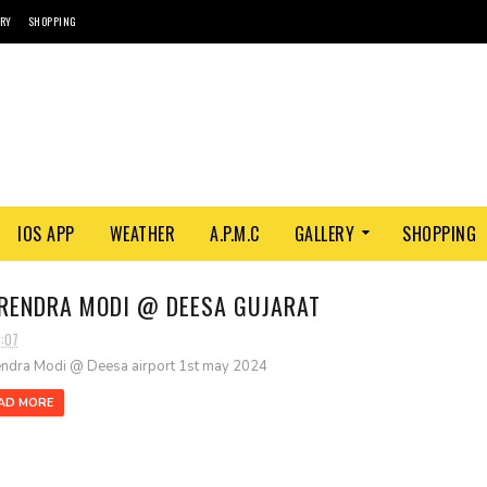
ORY
SHOPPING
IOS APP
WEATHER
A.P.M.C
GALLERY
SHOPPING
RENDRA MODI @ DEESA GUJARAT
0:07
ndra Modi @ Deesa airport 1st may 2024
AD MORE