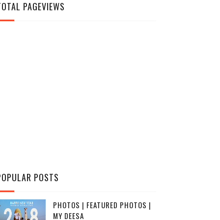
TOTAL PAGEVIEWS
POPULAR POSTS
PHOTOS | FEATURED PHOTOS |
MY DEESA