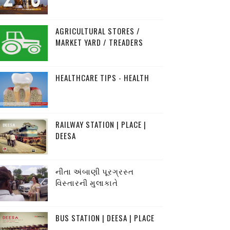
AGRICULTURAL STORES /
MARKET YARD / TREADERS
HEALTHCARE TIPS - HEALTH
RAILWAY STATION | PLACE |
DEESA
નીતા અંબાણી પૂરગ્રસ્ત
વિસ્તારની મુલાકાતે
BUS STATION | DEESA | PLACE