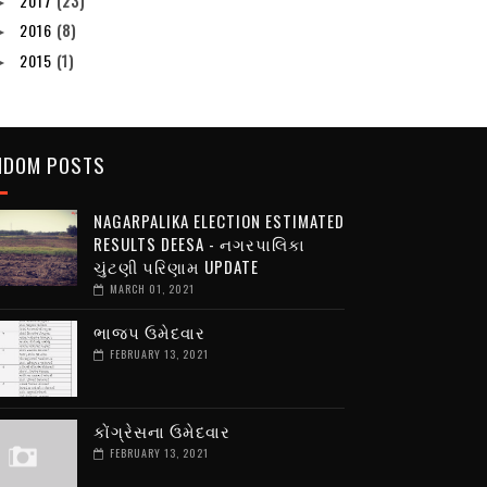
2017
(23)
►
2016
(8)
►
2015
(1)
►
NDOM POSTS
NAGARPALIKA ELECTION ESTIMATED
RESULTS DEESA - નગરપાલિકા
ચુંટણી પરિણામ UPDATE
MARCH 01, 2021
ભાજપ ઉમેદવાર
FEBRUARY 13, 2021
કોંગ્રેસના ઉમેદવાર
FEBRUARY 13, 2021