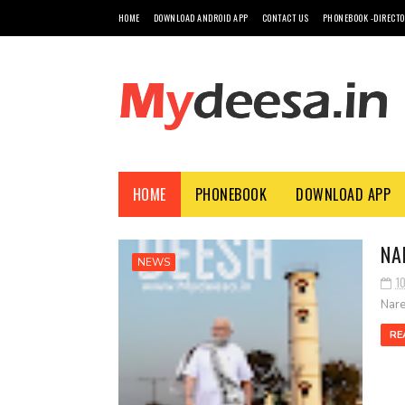
HOME
DOWNLOAD ANDROID APP
CONTACT US
PHONEBOOK -DIRECT
HOME
PHONEBOOK
DOWNLOAD APP
NA
NEWS
1
Nare
RE