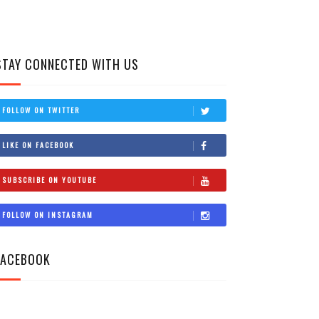
STAY CONNECTED WITH US
FOLLOW ON TWITTER
LIKE ON FACEBOOK
SUBSCRIBE ON YOUTUBE
FOLLOW ON INSTAGRAM
FACEBOOK