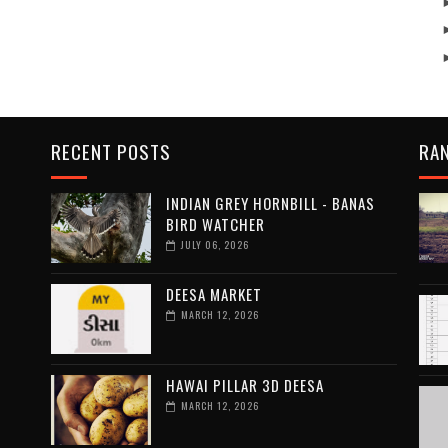
RECENT POSTS
RA
INDIAN GREY HORNBILL - BANAS
BIRD WATCHER
JULY 06, 2026
DEESA MARKET
MARCH 12, 2026
HAWAI PILLAR 3D DEESA
MARCH 12, 2026