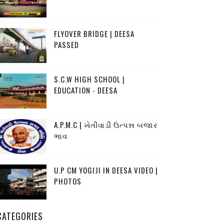
FLYOVER BRIDGE | DEESA
PASSED
S.C.W HIGH SCHOOL |
EDUCATION - DEESA
A.P.M.C | ખેતીવાડી ઉત્પન્ન બજાર
ભાવ
U.P CM YOGIJI IN DEESA VIDEO |
PHOTOS
CATEGORIES