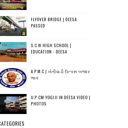
FLYOVER BRIDGE | DEESA
PASSED
S.C.W HIGH SCHOOL |
EDUCATION - DEESA
A.P.M.C | ખેતીવાડી ઉત્પન્ન બજાર
ભાવ
U.P CM YOGIJI IN DEESA VIDEO |
PHOTOS
CATEGORIES