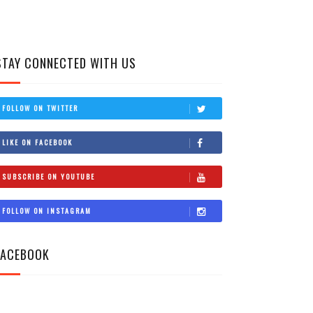
STAY CONNECTED WITH US
FOLLOW ON TWITTER
LIKE ON FACEBOOK
SUBSCRIBE ON YOUTUBE
FOLLOW ON INSTAGRAM
FACEBOOK