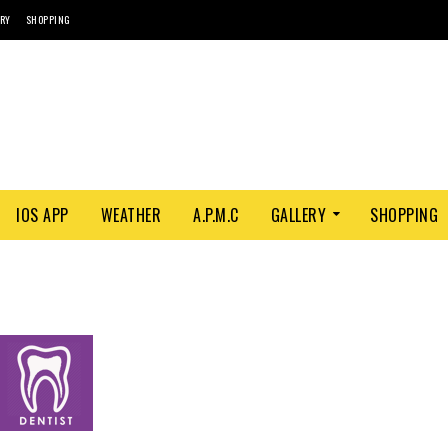
ORY
SHOPPING
IOS APP
WEATHER
A.P.M.C
GALLERY
SHOPPING