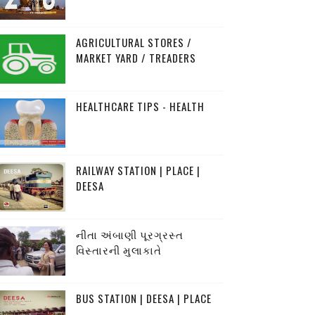
AGRICULTURAL STORES /
MARKET YARD / TREADERS
HEALTHCARE TIPS - HEALTH
RAILWAY STATION | PLACE |
DEESA
નીતા અંબાણી પૂરગ્રસ્ત
વિસ્તારની મુલાકાતે
BUS STATION | DEESA | PLACE