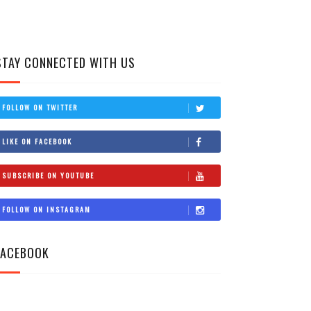
STAY CONNECTED WITH US
FOLLOW ON TWITTER
LIKE ON FACEBOOK
SUBSCRIBE ON YOUTUBE
FOLLOW ON INSTAGRAM
FACEBOOK