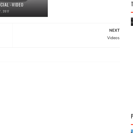
CIAL -VIDEO
, 2017
NEXT
Videos