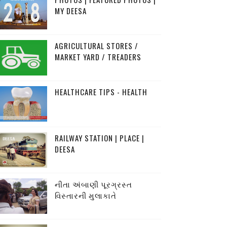
MY DEESA
AGRICULTURAL STORES /
MARKET YARD / TREADERS
HEALTHCARE TIPS - HEALTH
RAILWAY STATION | PLACE |
DEESA
નીતા અંબાણી પૂરગ્રસ્ત
વિસ્તારની મુલાકાતે