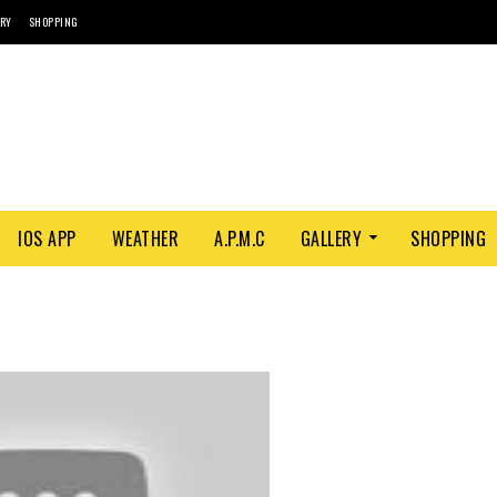
ORY
SHOPPING
IOS APP
WEATHER
A.P.M.C
GALLERY
SHOPPING