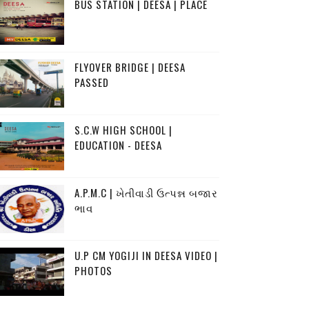
BUS STATION | DEESA | PLACE
FLYOVER BRIDGE | DEESA
PASSED
S.C.W HIGH SCHOOL |
EDUCATION - DEESA
A.P.M.C | ખેતીવાડી ઉત્પન્ન બજાર
ભાવ
U.P CM YOGIJI IN DEESA VIDEO |
PHOTOS