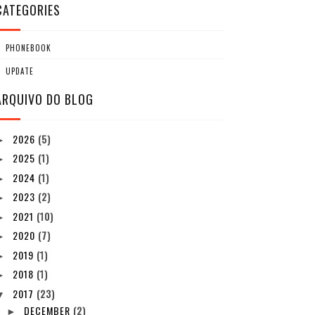
CATEGORIES
PHONEBOOK
UPDATE
ARQUIVO DO BLOG
2026
(5)
►
2025
(1)
►
2024
(1)
►
2023
(2)
►
2021
(10)
►
2020
(7)
►
2019
(1)
►
2018
(1)
►
2017
(23)
▼
DECEMBER
(2)
►