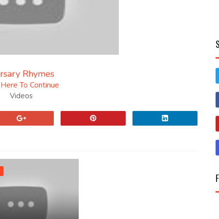
rsary Rhymes
k Here To Continue
Videos
n