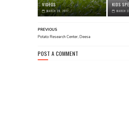
VIDEOS
KIDS SPE
MARCH 28, 2017
MARCH 27
PREVIOUS
Potato Research Center, Deesa
POST A COMMENT