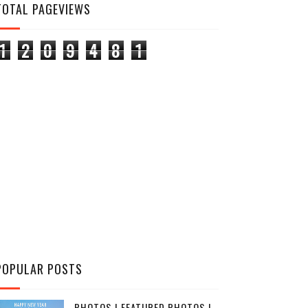
TOTAL PAGEVIEWS
1
2
0
9
4
8
1
POPULAR POSTS
PHOTOS | FEATURED PHOTOS |