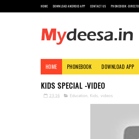
HOME
DOWNLOAD ANDROID APP
CONTACT US
PHONEBOOK -DIRECT
HOME
PHONEBOOK
DOWNLOAD APP
KIDS SPECIAL -VIDEO
23:16
Education
,
Kids
,
videos