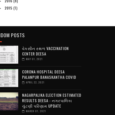
2016
(8)
►
2015
(1)
►
NDOM POSTS
વેકસીન સ્થળ VACCINATION
CENTER DEESA
MAY 01, 2021
CORONA HOSPITAL DEESA
PALANPUR BANASKANTHA COVID
APRIL 22, 2021
NAGARPALIKA ELECTION ESTIMATED
RESULTS DEESA - નગરપાલિકા
ચુંટણી પરિણામ UPDATE
MARCH 01, 2021