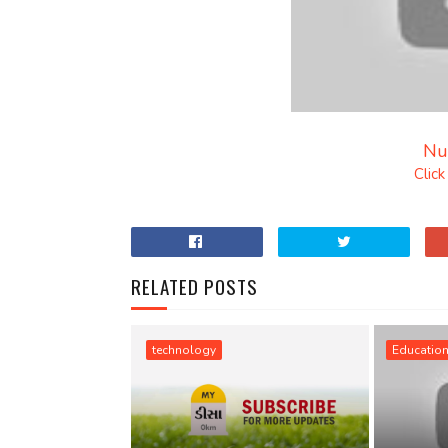
Nu
Clic
RELATED POSTS
technology
Educatio