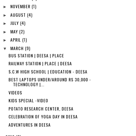
NOVEMBER
(1)
►
AUGUST
(4)
►
JULY
(4)
►
MAY
(2)
►
APRIL
(1)
►
MARCH
(9)
▼
BUS STATION | DEESA | PLACE
RAILWAY STATION | PLACE | DEESA
S.C.W HIGH SCHOOL | EDUCATION - DEESA
BEST LAPTOPS UNDER/AROUND RS 30,000 -
TECHNOLOGY |...
VIDEOS
KIDS SPECIAL -VIDEO
POTATO RESEARCH CENTER, DEESA
CELEBRATION OF YOGA DAY IN DEESA
ADVENTURES IN DEESA