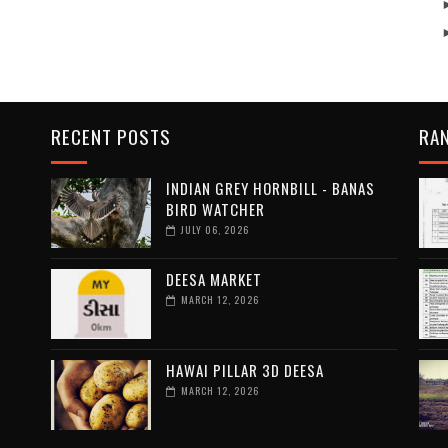
RECENT POSTS
RA
INDIAN GREY HORNBILL - BANAS
BIRD WATCHER
JULY 06, 2026
DEESA MARKET
MARCH 12, 2026
HAWAI PILLAR 3D DEESA
MARCH 12, 2026