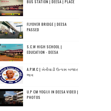
BUS STATION | DEESA | PLACE
FLYOVER BRIDGE | DEESA
PASSED
S.C.W HIGH SCHOOL |
EDUCATION - DEESA
A.P.M.C | ખેતીવાડી ઉત્પન્ન બજાર
ભાવ
U.P CM YOGIJI IN DEESA VIDEO |
PHOTOS