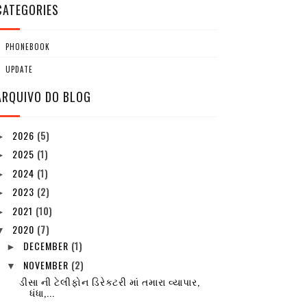
CATEGORIES
PHONEBOOK
UPDATE
ARQUIVO DO BLOG
2026
(5)
►
2025
(1)
►
2024
(1)
►
2023
(2)
►
2021
(10)
►
2020
(7)
▼
DECEMBER
(1)
►
NOVEMBER
(2)
▼
ડીસા ની ટેલીફોન ડિરેક્ટરી માં તમારા વ્યાપાર,
ધંધા,...