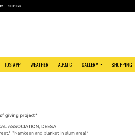
ORY
SHOPPING
IOS APP
WEATHER
A.P.M.C
GALLERY
SHOPPING
 of giving project*
CAL ASSOCIATION, DEESA
Sweet,* *Namkeen and blanket In slum area)*