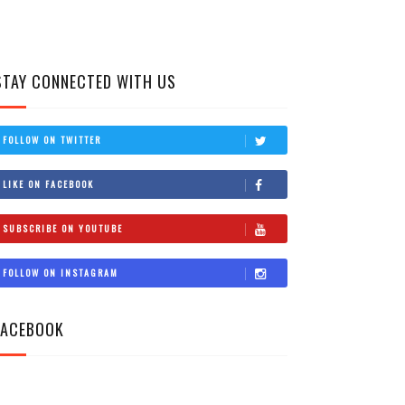
STAY CONNECTED WITH US
FOLLOW ON TWITTER
LIKE ON FACEBOOK
SUBSCRIBE ON YOUTUBE
FOLLOW ON INSTAGRAM
FACEBOOK