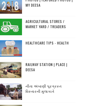
MY DEESA
AGRICULTURAL STORES /
MARKET YARD / TREADERS
HEALTHCARE TIPS - HEALTH
RAILWAY STATION | PLACE |
DEESA
નીતા અંબાણી પૂરગ્રસ્ત
વિસ્તારની મુલાકાતે