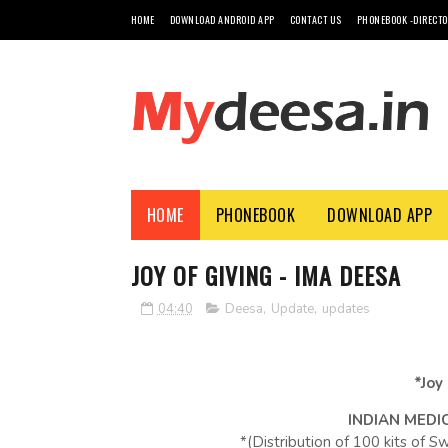
HOME
DOWNLOAD ANDROID APP
CONTACT US
PHONEBOOK -DIRECT
HOME
PHONEBOOK
DOWNLOAD APP
JOY OF GIVING - IMA DEESA
04:40
Deesa
,
Update
,
updates
*Joy
INDIAN MEDI
*(Distribution of 100 kits of 