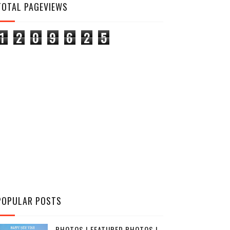
TOTAL PAGEVIEWS
1
2
0
9
6
2
5
POPULAR POSTS
PHOTOS | FEATURED PHOTOS |