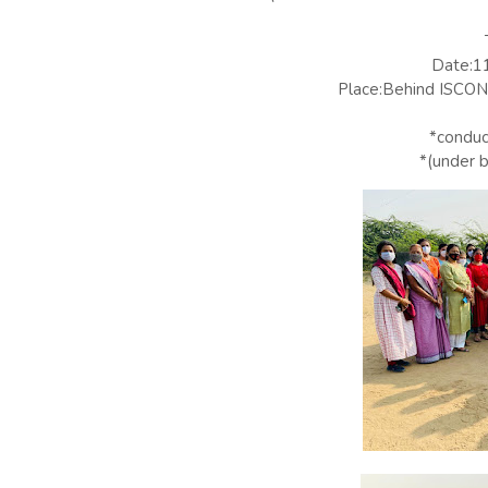
Date:1
Place:Behind ISCON 
*condu
*(under 