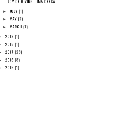
JOY OF GIVING - IMA DEESA
JULY
(1)
►
MAY
(2)
►
MARCH
(1)
►
2019
(1)
►
2018
(1)
►
2017
(23)
►
2016
(8)
►
2015
(1)
►