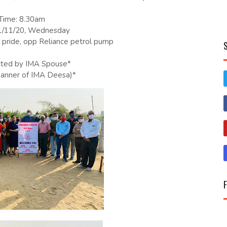
Time: 8.30am
1/11/20, Wednesday
pride, opp Reliance petrol pump
cted by IMA Spouse*
banner of IMA Deesa)*