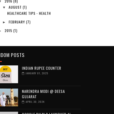
2016
(8)
▼
AUGUST
(1)
▼
HEALTHCARE TIPS - HEALTH
FEBRUARY
(7)
►
2015
(1)
►
NDOM POSTS
INDIAN RUPEE COUNTER
JANUARY 01, 2025
NARENDRA MODI @ DEESA
GUJARAT
APRIL 30, 2024