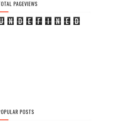
TOTAL PAGEVIEWS
U
N
D
E
F
I
N
E
D
POPULAR POSTS