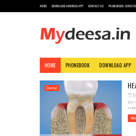
HOME
DOWNLOAD ANDROID APP
CONTACT US
PHONEBOOK -DIRECT
HOME
PHONEBOOK
DOWNLOAD APP
HE
Dental
0
દાંત
ન થા
RE