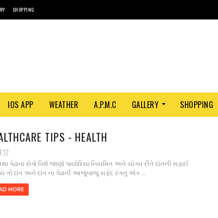
ORY
SHOPPING
IOS APP
WEATHER
A.P.M.C
GALLERY
SHOPPING
ALTHCARE TIPS - HEALTH
4:12
 તથા પેઢાના રોગો વિશે જાણો પાયોરિયા નિયમિત અને યોગ્ય રીતે દાંતની સફાઈ
ય તો દાંત અને દાંત ના પેઢાની આજુબાજુ સફેદ રંગનું એક ...
AD MORE