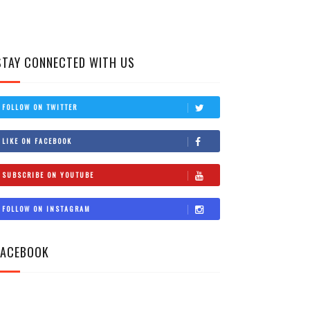
STAY CONNECTED WITH US
FOLLOW ON TWITTER
LIKE ON FACEBOOK
SUBSCRIBE ON YOUTUBE
FOLLOW ON INSTAGRAM
FACEBOOK