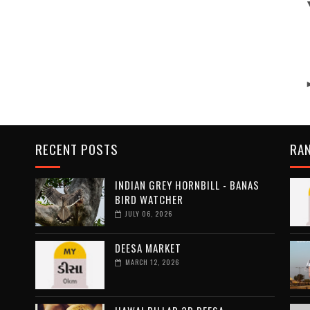
RECENT POSTS
RA
INDIAN GREY HORNBILL - BANAS
BIRD WATCHER
JULY 06, 2026
DEESA MARKET
MARCH 12, 2026