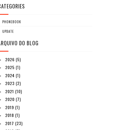
CATEGORIES
PHONEBOOK
UPDATE
ARQUIVO DO BLOG
2026
(5)
►
2025
(1)
►
2024
(1)
►
2023
(2)
►
2021
(10)
►
2020
(7)
►
2019
(1)
►
2018
(1)
►
2017
(23)
►